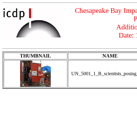
Chesapeake Bay Impac
P
Additio
Date:
THUMBNAIL
NAME
UN_5001_1_B_scientists_posing